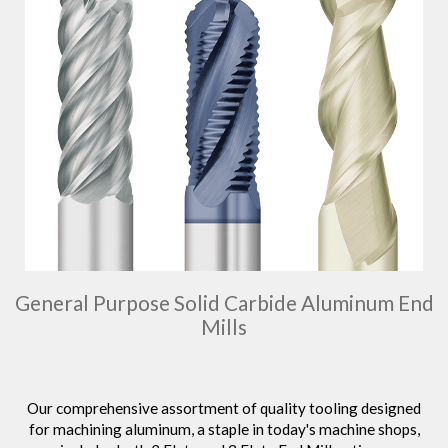
General Purpose Solid Carbide Aluminum End
Mills
Our comprehensive assortment of quality tooling designed
for machining aluminum, a staple in today's machine shops,