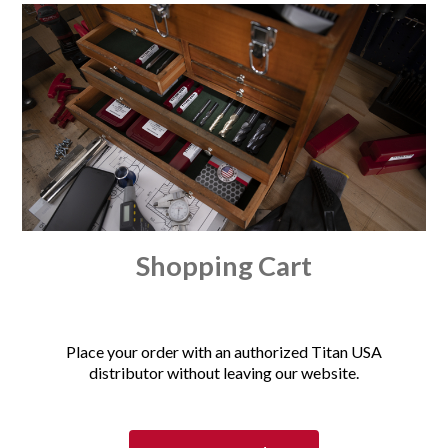
Shopping Cart
Place your order with an authorized Titan USA
distributor without leaving our website.