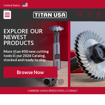
United States
(EN)
EXPLORE OUR
NEWEST
PRODUCTS
More than 400 new cutting
tools in our 2026 Catalog,
stocked and ready to ship.
Browse Now
CARBIDE | HIGH SPEED STEEL | COBALT