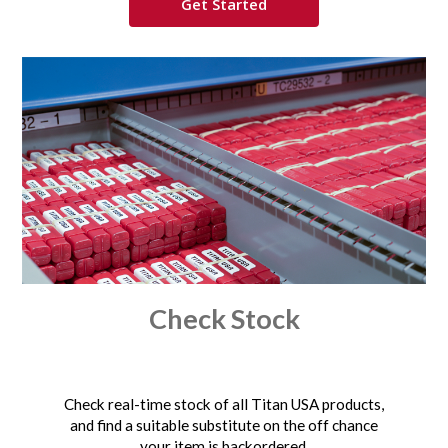
Get Started
Check Stock
Check real-time stock of all Titan USA products,
and find a suitable substitute on the off chance
your item is backordered.