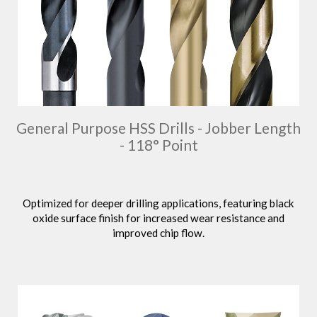
General Purpose HSS Drills - Jobber Length
- 118° Point
Optimized for deeper drilling applications, featuring black
oxide surface finish for increased wear resistance and
improved chip flow.