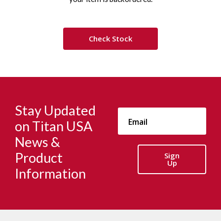
Check Stock
Stay Updated
on Titan USA
News &
Product
Sign
Up
Information