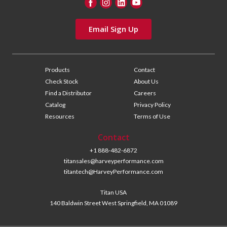
Email Sign Up
Products
Contact
Check Stock
About Us
Find a Distributor
Careers
Catalog
Privacy Policy
Resources
Terms of Use
Contact
+1 888-482-6872
titansales@harveyperformance.com
titantech@HarveyPerformance.com
Titan USA
140 Baldwin Street West Springfield, MA 01089