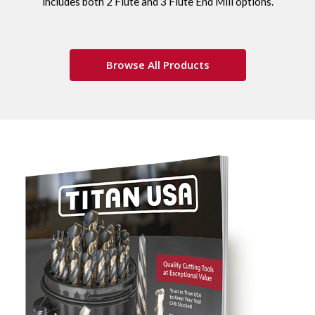
includes both 2 Flute and 3 Flute End Mill options.
Browse All Products