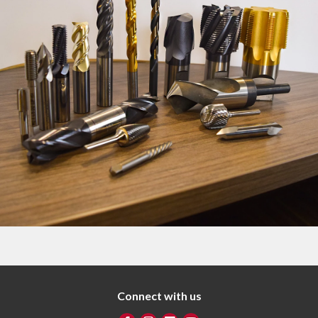
Connect with us