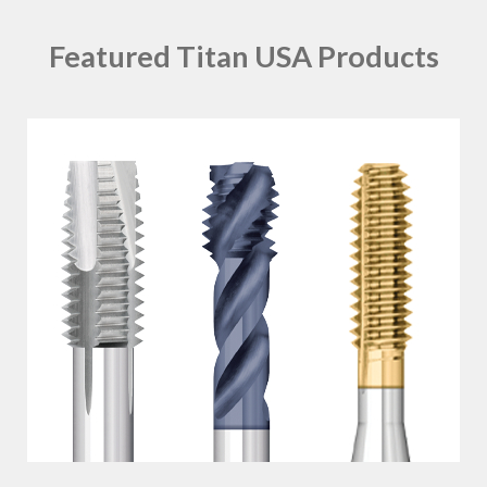
Featured Titan USA Products