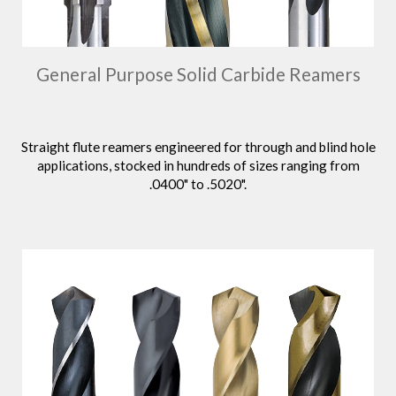
General Purpose Solid Carbide Reamers
Straight flute reamers engineered for through and blind hole
applications, stocked in hundreds of sizes ranging from
.0400" to .5020".