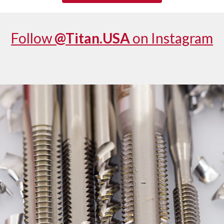
Follow
@Titan.USA
on Instagram