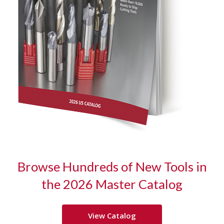
Browse Hundreds of New Tools in
the 2026
Master Catalog
View Catalog