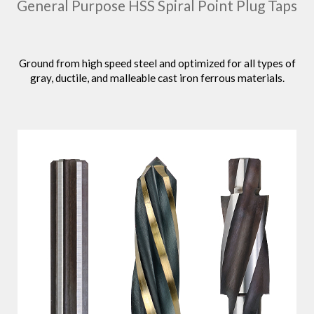
General Purpose HSS Spiral Point Plug Taps
Ground from high speed steel and optimized for all types of
gray, ductile, and malleable cast iron ferrous materials.