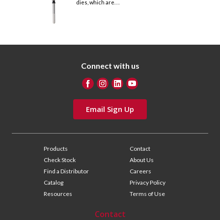
dies, which are. . .
Connect with us
Email Sign Up
Products
Contact
Check Stock
About Us
Find a Distributor
Careers
Catalog
Privacy Policy
Resources
Terms of Use
Contact