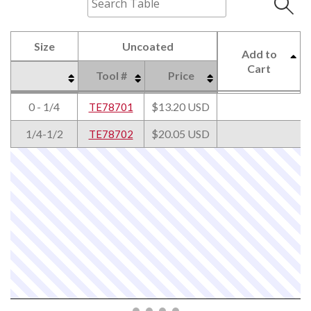
Size
Uncoated
Add to
Cart
Tool #
Price
Size
Uncoated
Tool #
Price
Add to
0 - 1/4
$13.20 USD
TE78701
Cart
1/4-1/2
$20.05 USD
TE78702