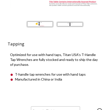
Tapping
Optimized for use with hand taps, Titan USA’s T-Handle
Tap Wrenches are fully stocked and ready to ship the day
of purchase.
T-handle tap wrenches for use with hand taps
Manufactured in China or India