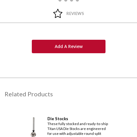
REVIEWS
Add A Review
Related Products
Die Stocks
These fully stocked and ready-to-ship
Titan USA Die Stocks are engineered
for use with adjustable round split