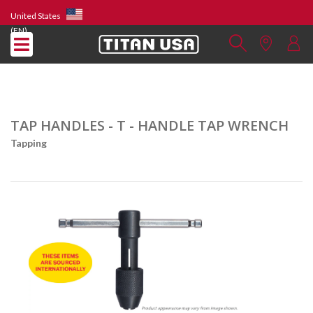
United States
(EN)
TAP HANDLES - T - HANDLE TAP WRENCH
Tapping