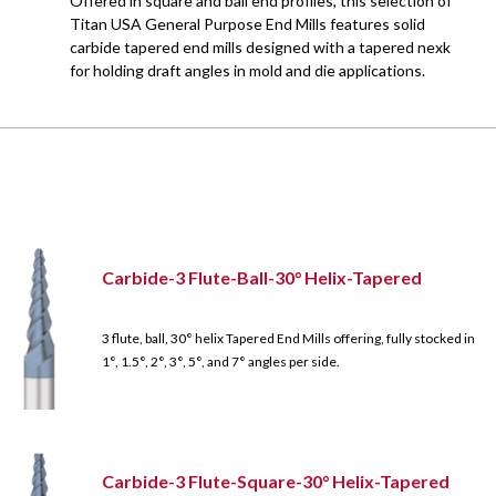
Offered in square and ball end profiles, this selection of
Titan USA General Purpose End Mills features solid
carbide tapered end mills designed with a tapered nexk
for holding draft angles in mold and die applications.
Carbide-3 Flute-Ball-30° Helix-Tapered
3 flute, ball, 30° helix Tapered End Mills offering, fully stocked in
1°, 1.5°, 2°, 3°, 5°, and 7° angles per side.
Carbide-3 Flute-Square-30° Helix-Tapered