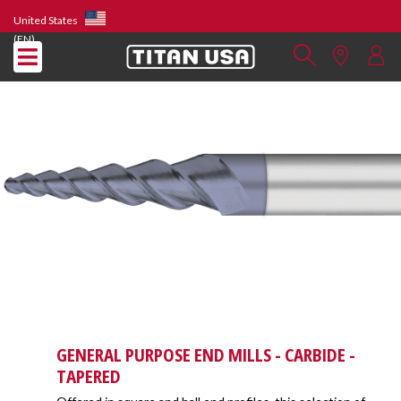
United States
(EN)
GENERAL PURPOSE END MILLS - CARBIDE -
TAPERED