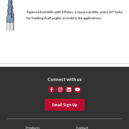
Tapered End Mills with 3 flutes, a square profile, and a 30° helix,
for holding draft angles in mold & die applications.
Connect with us
Email Sign Up
Products
Contact