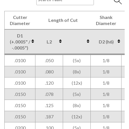
Cutter
Shank
Length of Cut
Diameter
Diameter
D1
(+.0005" /
L2
D2 (h6)
-.0005")
Cutter
Length of Cut
Shank
D1
L2
D2 (h6)
.0100
.050
(5x)
1/8
Diameter
Diameter
(+.0005" /
-.0005")
.0100
.080
(8x)
1/8
.0100
.120
(12x)
1/8
.0150
.078
(5x)
1/8
.0150
.125
(8x)
1/8
.0150
.187
(12x)
1/8
.0200
.100
(5x)
1/8