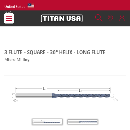
United States
(EN)
3 FLUTE - SQUARE - 30° HELIX - LONG FLUTE
Micro Milling