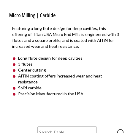
Micro Milling | Carbide
Featuring a long flute design for deep cavities, this
offering of Titan USA Micro End Mills is engineered with 3
flutes and a square profile, and is coated with AlTiN for
increased wear and heat resistance.
Long flute design for deep cavities
3 flutes
Center cutting
AlTiN coating offers increased wear and heat
resistance
Solid carbide
Precision Manufactured in the USA