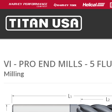
VI - PRO END MILLS - 5 F
Milling