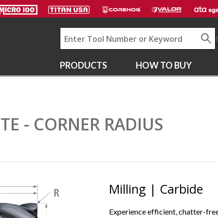
PRODUCTS
HOW TO BUY
LUTE - CORNER RADIUS
Milling | Carbide
Experience efficient, chatter-free