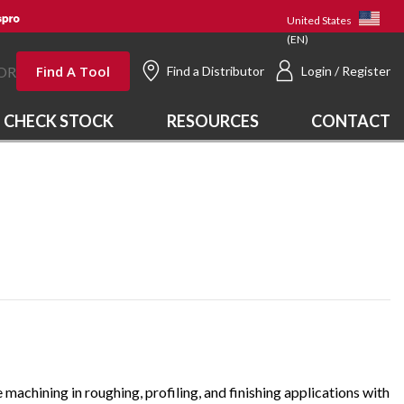
United States
(EN)
Find A Tool
OR
Find a Distributor
Login / Register
CHECK STOCK
RESOURCES
CONTACT
 machining in roughing, profiling, and finishing applications with