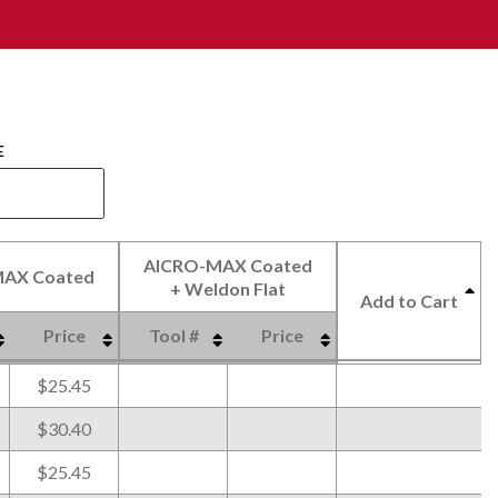
E
AlCRO-MAX Coated
AX Coated
+ Weldon Flat
Add to Cart
Price
Tool #
Price
AX Coated
AlCRO-MAX Coated
Price
Tool #
Price
Add to Cart
$25.45
+ Weldon Flat
$30.40
$25.45