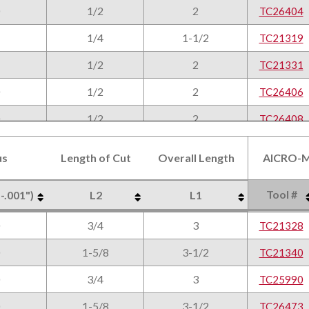
1/2
2
TC26404
1/4
1-1/2
TC21319
1/2
2
TC21331
1/2
2
TC26406
1/2
2
TC26408
3/8
2
TC21320
us
Length of Cut
Overall Length
AlCRO-M
9/16
2
TC21332
Tool #
 -.001")
L2
L1
3/8
2
TC25996
us
Length of Cut
Overall Length
AlCRO-M
Tool #
 -.001")
L2
L1
3/4
3
9/16
2
TC21328
TC26410
1-5/8
3-1/2
3/8
2
TC21340
TC21321
3/4
3
9/16
2
TC25990
TC21333
1-5/8
3-1/2
9/16
2
TC26473
TC26412