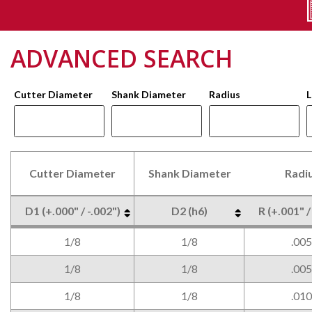
ADVANCED SEARCH
Cutter Diameter
Shank Diameter
Radius
L
Cutter Diameter
Shank Diameter
Radi
D1 (+.000" / -.002")
D2 (h6)
R (+.001" /
Cutter Diameter
Shank Diameter
Radi
D1 (+.000" / -.002")
D2 (h6)
R (+.001" /
1/8
1/8
.005
1/8
1/8
.005
1/8
1/8
.010