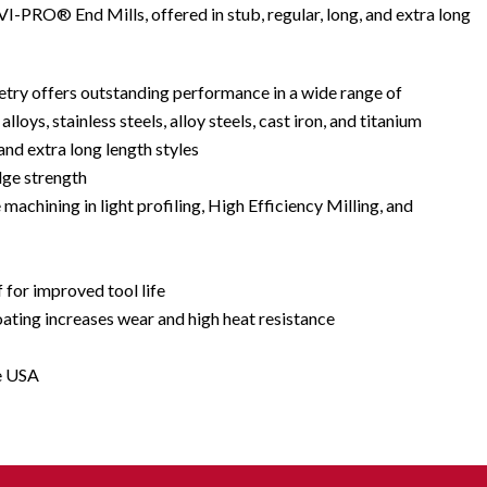
 VI-PRO® End Mills, offered in stub, regular, long, and extra long
try offers outstanding performance in a wide range of
lloys, stainless steels, alloy steels, cast iron, and titanium
 and extra long length styles
dge strength
e machining in light profiling, High Efficiency Milling, and
f for improved tool life
ing increases wear and high heat resistance
e USA