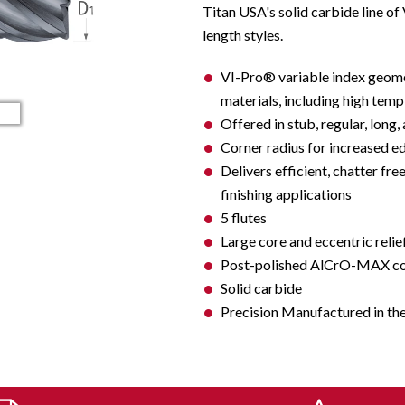
Titan USA's solid carbide line of
length styles.
VI-Pro® variable index geome
materials, including high temp a
Offered in stub, regular, long,
Corner radius for increased e
Delivers efficient, chatter fre
finishing applications
5 flutes
Large core and eccentric relie
Post-polished AlCrO-MAX coat
Solid carbide
Precision Manufactured in th