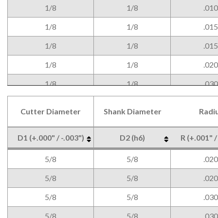
1/8
1/8
.010
1/8
1/8
.015
1/8
1/8
.015
1/8
1/8
.020
1/8
1/8
.030
3/16
3/16
.005
Cutter Diameter
Shank Diameter
Radi
3/16
3/16
.005
D1 (+.000" / -.003")
D2 (h6)
R (+.001" /
3/16
3/16
.010
Cutter Diameter
Shank Diameter
Radi
D1 (+.000" / -.003")
D2 (h6)
R (+.001" /
5/8
5/8
.020
3/16
3/16
.010
5/8
5/8
.020
3/16
3/16
.015
5/8
5/8
.030
3/16
3/16
.015
5/8
5/8
.030
3/16
3/16
.020