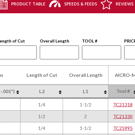
PRODUCT TABLE
SPEEDS & FEEDS
REVIEWS
ength of Cut
Overall Length
TOOL #
PRIC
us
Length of Cut
Overall Length
AlCRO-M
Tool #
 -.001")
L2
L1
us
Length of Cut
Overall Length
AlCRO-M
Tool #
 -.001")
L2
L1
1/4
1-1/2
TC21318
1/2
2
TC21330
1/4
1-1/2
TC25995