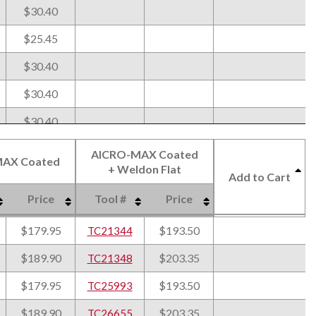
$30.40
$25.45
$30.40
$30.40
$30.40
$31.65
AlCRO-MAX Coated
AX Coated
+ Weldon Flat
$35.95
Add to Cart
Price
Tool #
Price
$31.65
AX Coated
AlCRO-MAX Coated
Price
Tool #
Price
Add to Cart
$179.95
$193.50
$35.95
TC21344
+ Weldon Flat
$189.90
$203.35
$31.65
TC21348
$179.95
$193.50
$35.95
TC25993
$189.90
$203.35
$35.95
TC26655