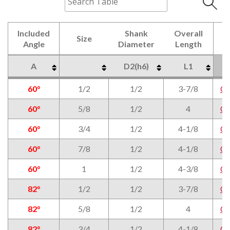
Included
Shank
Overall
Size
Angle
Diameter
Length
A
D2(h6)
L1
Included
Size
Shank
Overall
A
D2(h6)
L1
60°
1/2
1/2
3-7/8
C
Angle
Diameter
Length
60°
5/8
1/2
4
C
60°
3/4
1/2
4-1/8
C
60°
7/8
1/2
4-1/8
C
60°
1
1/2
4-3/8
C
82°
1/2
1/2
3-7/8
C
82°
5/8
1/2
4
C
82°
3/4
1/2
4-1/8
C