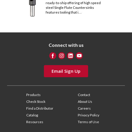
ready-to-ship offering of high speed
steel Single Flute Countersinks
features tooling that i. . .
Connect with us
Email Sign Up
Products
Contact
Check Stock
About Us
Find a Distributor
Careers
Catalog
Privacy Policy
Resources
Terms of Use