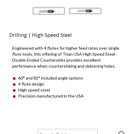
Drilling | High Speed Steel
Engineered with 4 flutes for higher feed rates over single
flute tools, this offering of Titan USA High Speed Steel
Double-Ended Countersinks provides excellent
performance when countersinking and deburring holes.
60° and 82° included angle options
4 flute design
High speed steel
Precision manufactured in the USA