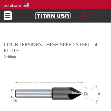
United States
(EN)
COUNTERSINKS - HIGH SPEED STEEL - 4
FLUTE
Drilling