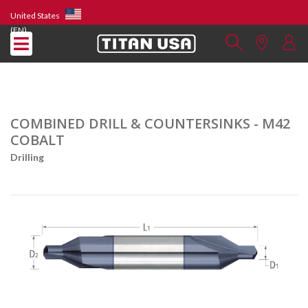
United States
(EN)
COMBINED DRILL & COUNTERSINKS - M42
COBALT
Drilling