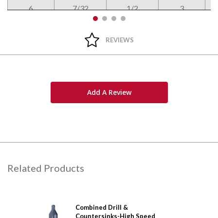
6
7/32
1/2
3
REVIEWS
Add A Review
Related Products
&
Combined Drill &
Comb
arbide
Countersinks-High Speed
Coun