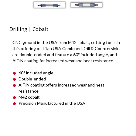
Drilling | Cobalt
CNC ground in the USA from M42 cobalt, cutting tools in
this offering of Titan USA Combined Drill & Countersinks
are double-ended and feature a 60° included angle, and
AlTiN coating for increased wear and heat resistance.
60° included angle
Double-ended
AlTiN coating offers increased wear and heat
resistance
M42 cobalt
Precision Manufactured in the USA