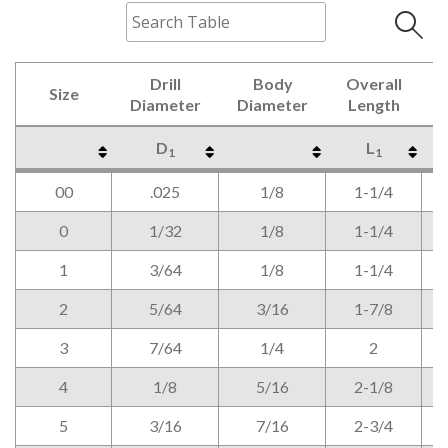
Drill
Body
Overall
Size
Diameter
Diameter
Length
D
L
1
1
Size
Drill
Body
Overall
D
L
1
1
00
.025
1/8
1-1/4
Diameter
Diameter
Length
0
1/32
1/8
1-1/4
1
3/64
1/8
1-1/4
2
5/64
3/16
1-7/8
3
7/64
1/4
2
4
1/8
5/16
2-1/8
5
3/16
7/16
2-3/4