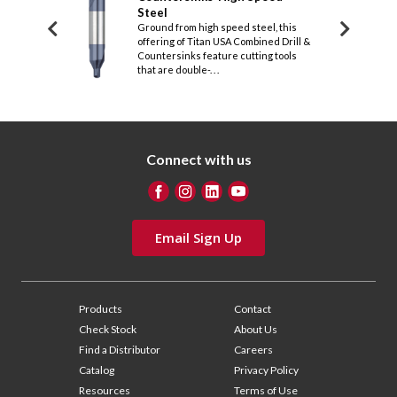
SA from solid
Steel
Stee
g of Titan USA
Ground from high speed steel, this
Featur
ountersinks
offering of Titan USA Combined Drill &
Titan 
 dou. . .
Countersinks feature cutting tools
Counte
that are double-. . .
that ar
Connect with us
Email Sign Up
Products
Contact
Check Stock
About Us
Find a Distributor
Careers
Catalog
Privacy Policy
Resources
Terms of Use