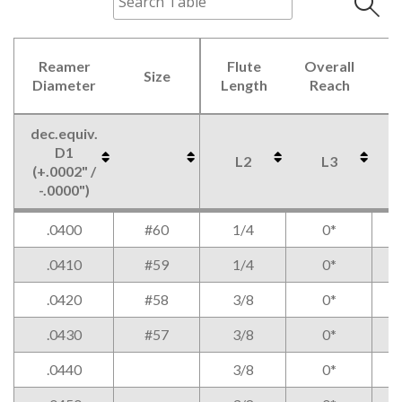
Reamer
Flute
Overall
Size
C
Diameter
Length
Reach
dec.equiv.
D1
L2
L3
(+.0002" /
-.0000")
Reamer
Size
Flute
Overall
dec.equiv.
L2
L3
.0400
#60
1/4
0*
Diameter
Length
Reach
C
D1
(+.0002" /
.0410
#59
1/4
0*
-.0000")
.0420
#58
3/8
0*
.0430
#57
3/8
0*
.0440
3/8
0*