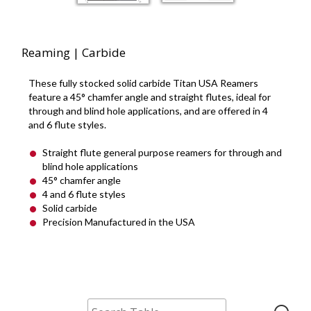
Reaming | Carbide
These fully stocked solid carbide Titan USA Reamers
feature a 45° chamfer angle and straight flutes, ideal for
through and blind hole applications, and are offered in 4
and 6 flute styles.
Straight flute general purpose reamers for through and
blind hole applications
45° chamfer angle
4 and 6 flute styles
Solid carbide
Precision Manufactured in the USA