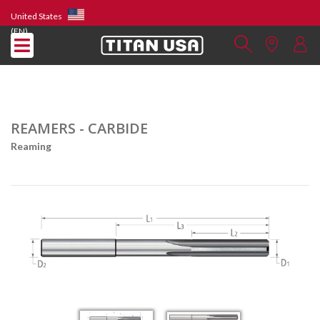
United States
(EN)
REAMERS - CARBIDE
Reaming