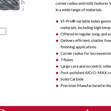
corner radius end mills feature
in a wide range of materials.
VI-Pro® variable index geome
materials, including high temp a
Offered in regular, long, and e
Delivers efficient, chatter fre
finishing applications
Corner radius for increased e
7 flutes
Large core and eccentric relie
Post-polished AlCrO-MAX coat
Solid Carbide
Precision Manufactured in th