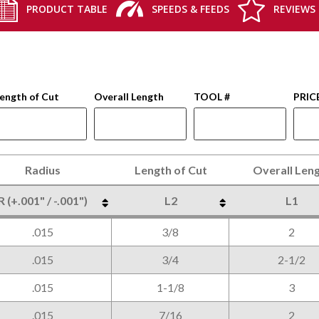
PRODUCT TABLE
SPEEDS & FEEDS
REVIEWS
ength of Cut
Overall Length
TOOL #
PRIC
Radius
Length of Cut
Overall Len
R (+.001" / -.001")
L2
L1
Radius
Length of Cut
Overall Len
R (+.001" / -.001")
L2
L1
.015
3/8
2
.015
3/4
2-1/2
.015
1-1/8
3
.015
7/16
2