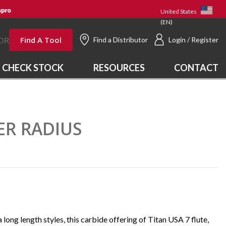
United States
(EN)
Find A Tool
OR
Find a Distributor
Login / Register
CHECK STOCK
RESOURCES
CONTACT
NER RADIUS
a long length styles, this carbide offering of Titan USA 7 flute,