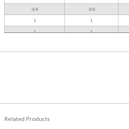
3/4
3/4
1
1
1
1
Related Products