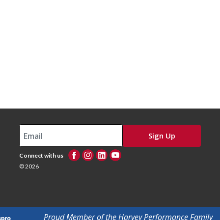
Sign Up
Connect with us
© 2026
Proud Member of the Harvey Performance Family