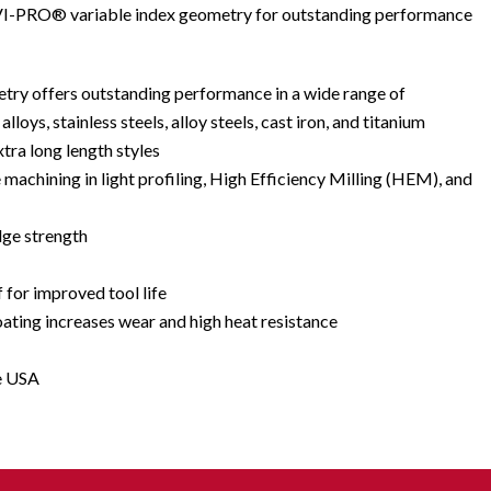
s VI-PRO® variable index geometry for outstanding performance
try offers outstanding performance in a wide range of
lloys, stainless steels, alloy steels, cast iron, and titanium
xtra long length styles
e machining in light profiling, High Efficiency Milling (HEM), and
dge strength
f for improved tool life
ing increases wear and high heat resistance
e USA