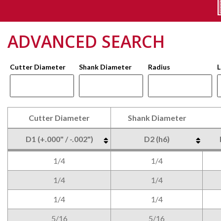
ADVANCED SEARCH
Cutter Diameter
Shank Diameter
Radius
L
Cutter Diameter
Shank Diameter
D1 (+.000" / -.002")
D2 (h6)
Cutter Diameter
Shank Diameter
D1 (+.000" / -.002")
D2 (h6)
1/4
1/4
1/4
1/4
1/4
1/4
5/16
5/16