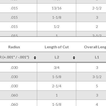
.015
13/16
2-1/2
.015
1-1/8
3
.015
1/2
2
.015
1
2-1/2
.015
1-1/4
3
Radius
Length of Cut
Overall Len
.030
5/8
2-1/2
R (+.001" / -.001")
L2
L1
.030
1-1/4
3
Radius
Length of Cut
Overall Len
R (+.001" / -.001")
L2
L1
.030
3/4
3
.030
2
4
.030
1-5/8
3-1/2
.030
2-1/4
5
.060
1
3
.060
1-5/8
4