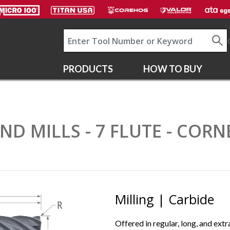
PRODUCTS
HOW TO BUY
END MILLS - 7 FLUTE - COR
Milling | Carbide
Offered in regular, long, and extr