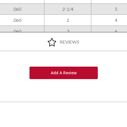
.060
2-1/4
5
.060
2
4
.060
3
6
REVIEWS
Add A Review