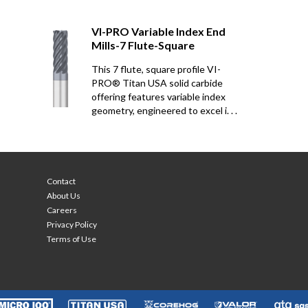
VI-PRO Variable Index End
Mills-7 Flute-Square
This 7 flute, square profile VI-
PRO® Titan USA solid carbide
offering features variable index
geometry, engineered to excel i. . .
Contact
About Us
Careers
Privacy Policy
Terms of Use