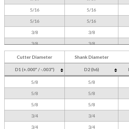
5/16
5/16
5/16
5/16
3/8
3/8
3/8
3/8
3/8
3/8
Cutter Diameter
Shank Diameter
1/2
1/2
D1 (+.000" / -.003")
D2 (h6)
1/2
1/2
Cutter Diameter
Shank Diameter
D1 (+.000" / -.003")
D2 (h6)
5/8
5/8
1/2
1/2
5/8
5/8
5/8
5/8
3/4
3/4
3/4
3/4