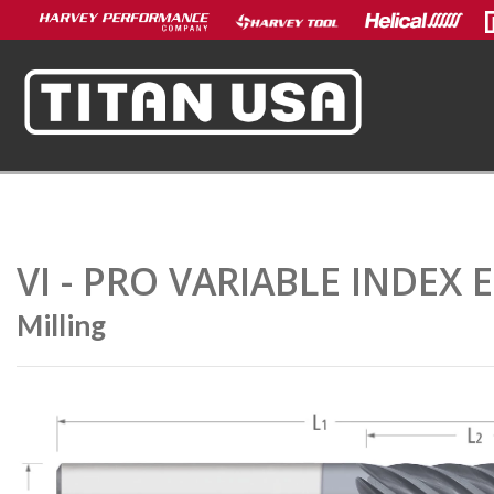
VI - PRO VARIABLE INDEX 
Milling