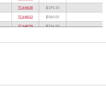
$375.15
TC64838
$560.55
TC64832
$716.50
TC64839