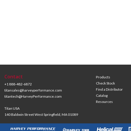
Contact
Products
Check Stock
+1 888-482-6872
Find a Distributor
titansales@harveyperformance.com
Catalog
titantech@HarveyPerformance.com
Resources
Titan USA
140 Baldwin Street West Springfield, MA 01089